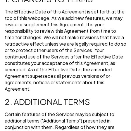
The Effective Date of this Agreement is set forth at the
top of this webpage. As we add new features, we may
revise or supplement this Agreement. It is your
responsibility to review this Agreement from time to
time for changes. We will not make revisions that have a
retroactive effect unless we are legally required to do so
or to protect other users of the Services. Your
continued use of the Services after the Effective Date
constitutes your acceptance of this Agreement, as
amended. As of the Effective Date, the amended
Agreement supersedes all previous versions of or
agreements, notices or statements about this
Agreement.
2. ADDITIONAL TERMS
Certain features of the Services may be subject to
additional terms ("Additional Terms") presented in
conjunction with them. Regardless of how they are