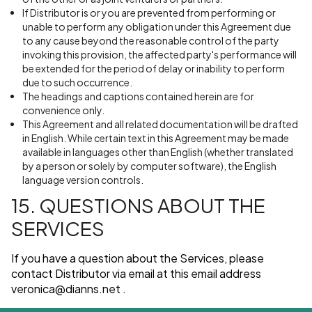
If Distributor is or you are prevented from performing or
unable to perform any obligation under this Agreement due
to any cause beyond the reasonable control of the party
invoking this provision, the affected party's performance will
be extended for the period of delay or inability to perform
due to such occurrence.
The headings and captions contained herein are for
convenience only.
This Agreement and all related documentation will be drafted
in English. While certain text in this Agreement may be made
available in languages other than English (whether translated
by a person or solely by computer software), the English
language version controls.
15. QUESTIONS ABOUT THE
SERVICES
If you have a question about the Services, please
contact Distributor via email at this email address
veronica@dianns.net
.