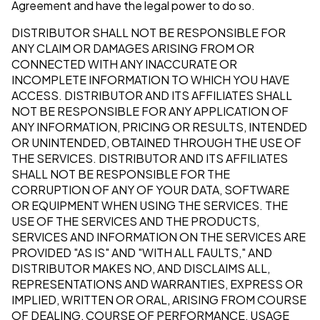
Agreement and have the legal power to do so.
DISTRIBUTOR SHALL NOT BE RESPONSIBLE FOR
ANY CLAIM OR DAMAGES ARISING FROM OR
CONNECTED WITH ANY INACCURATE OR
INCOMPLETE INFORMATION TO WHICH YOU HAVE
ACCESS. DISTRIBUTOR AND ITS AFFILIATES SHALL
NOT BE RESPONSIBLE FOR ANY APPLICATION OF
ANY INFORMATION, PRICING OR RESULTS, INTENDED
OR UNINTENDED, OBTAINED THROUGH THE USE OF
THE SERVICES. DISTRIBUTOR AND ITS AFFILIATES
SHALL NOT BE RESPONSIBLE FOR THE
CORRUPTION OF ANY OF YOUR DATA, SOFTWARE
OR EQUIPMENT WHEN USING THE SERVICES. THE
USE OF THE SERVICES AND THE PRODUCTS,
SERVICES AND INFORMATION ON THE SERVICES ARE
PROVIDED "AS IS" AND "WITH ALL FAULTS," AND
DISTRIBUTOR MAKES NO, AND DISCLAIMS ALL,
REPRESENTATIONS AND WARRANTIES, EXPRESS OR
IMPLIED, WRITTEN OR ORAL, ARISING FROM COURSE
OF DEALING, COURSE OF PERFORMANCE, USAGE