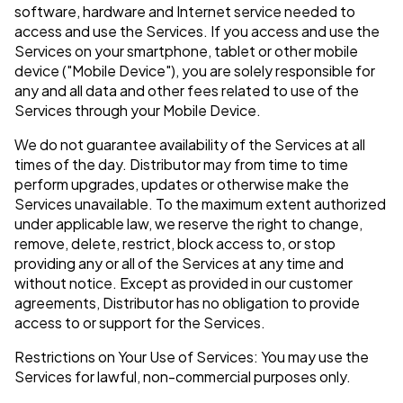
software, hardware and Internet service needed to
access and use the Services. If you access and use the
Services on your smartphone, tablet or other mobile
device ("Mobile Device"), you are solely responsible for
any and all data and other fees related to use of the
Services through your Mobile Device.
We do not guarantee availability of the Services at all
times of the day. Distributor may from time to time
perform upgrades, updates or otherwise make the
Services unavailable. To the maximum extent authorized
under applicable law, we reserve the right to change,
remove, delete, restrict, block access to, or stop
providing any or all of the Services at any time and
without notice. Except as provided in our customer
agreements, Distributor has no obligation to provide
access to or support for the Services.
Restrictions on Your Use of Services: You may use the
Services for lawful, non-commercial purposes only.