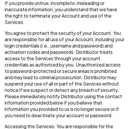
If you provide untrue, incomplete, misleading or
inaccurate information, you understand that we have
the right to terminate your Account and use of the
Services.
You agree to protect the security of your Account. You
are responsible for all use of your Account, including your
login credentials (i.e., username and password) and
activation codes and passwords. Distributor treats
access to the Services through your account
credentials as authorized by you. Unauthorized access
to password-protected or secure areas is prohibited
and may lead to criminal prosecution. Distributor may
suspend your use of all or part of the Services without
notice if we suspect or detect any breach of security.
Please immediately notify Distributor using the contact
information provided below if you believe that
information you provided to us is no longer secure or if
you need to deactivate your account or password.
Accessing the Services: You are responsible for the