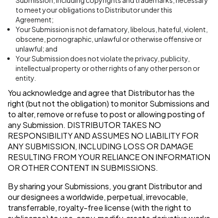
Submission, including copyrights and trademarks, necessary
to meet your obligations to Distributor under this
Agreement;
Your Submission is not defamatory, libelous, hateful, violent,
obscene, pornographic, unlawful or otherwise offensive or
unlawful; and
Your Submission does not violate the privacy, publicity,
intellectual property or other rights of any other person or
entity.
You acknowledge and agree that Distributor has the
right (but not the obligation) to monitor Submissions and
to alter, remove or refuse to post or allowing posting of
any Submission.
DISTRIBUTOR TAKES NO
RESPONSIBILITY AND ASSUMES NO LIABILITY FOR
ANY SUBMISSION, INCLUDING LOSS OR DAMAGE
RESULTING FROM YOUR RELIANCE ON INFORMATION
OR OTHER CONTENT IN SUBMISSIONS.
By sharing your Submissions, you grant Distributor and
our designees a worldwide, perpetual, irrevocable,
transferrable, royalty-free license (with the right to