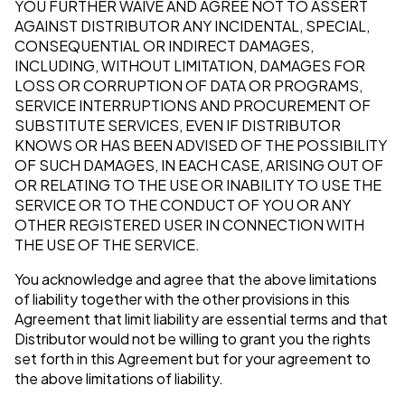
YOU FURTHER WAIVE AND AGREE NOT TO ASSERT
AGAINST DISTRIBUTOR ANY INCIDENTAL, SPECIAL,
CONSEQUENTIAL OR INDIRECT DAMAGES,
INCLUDING, WITHOUT LIMITATION, DAMAGES FOR
LOSS OR CORRUPTION OF DATA OR PROGRAMS,
SERVICE INTERRUPTIONS AND PROCUREMENT OF
SUBSTITUTE SERVICES, EVEN IF DISTRIBUTOR
KNOWS OR HAS BEEN ADVISED OF THE POSSIBILITY
OF SUCH DAMAGES, IN EACH CASE, ARISING OUT OF
OR RELATING TO THE USE OR INABILITY TO USE THE
SERVICE OR TO THE CONDUCT OF YOU OR ANY
OTHER REGISTERED USER IN CONNECTION WITH
THE USE OF THE SERVICE.
You acknowledge and agree that the above limitations
of liability together with the other provisions in this
Agreement that limit liability are essential terms and that
Distributor would not be willing to grant you the rights
set forth in this Agreement but for your agreement to
the above limitations of liability.