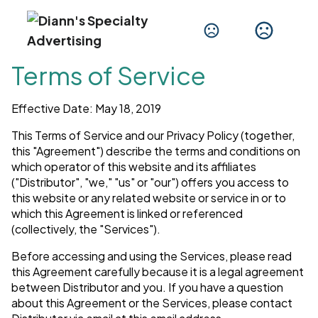
Terms of Service
Effective Date: May 18, 2019
This Terms of Service and our Privacy Policy (together,
this "Agreement") describe the terms and conditions on
which operator of this website and its affiliates
("Distributor", "we," "us" or "our") offers you access to
this website or any related website or service in or to
which this Agreement is linked or referenced
(collectively, the "Services").
Before accessing and using the Services, please read
this Agreement carefully because it is a legal agreement
between Distributor and you. If you have a question
about this Agreement or the Services, please contact