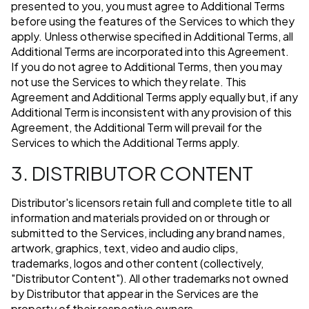
presented to you, you must agree to Additional Terms
before using the features of the Services to which they
apply. Unless otherwise specified in Additional Terms, all
Additional Terms are incorporated into this Agreement.
If you do not agree to Additional Terms, then you may
not use the Services to which they relate. This
Agreement and Additional Terms apply equally but, if any
Additional Term is inconsistent with any provision of this
Agreement, the Additional Term will prevail for the
Services to which the Additional Terms apply.
3. DISTRIBUTOR CONTENT
Distributor's licensors retain full and complete title to all
information and materials provided on or through or
submitted to the Services, including any brand names,
artwork, graphics, text, video and audio clips,
trademarks, logos and other content (collectively,
"Distributor Content"). All other trademarks not owned
by Distributor that appear in the Services are the
property of their respective owners.