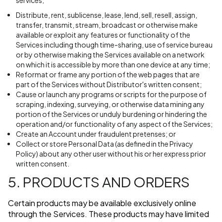
services;
Distribute, rent, sublicense, lease, lend, sell, resell, assign,
transfer, transmit, stream, broadcast or otherwise make
available or exploit any features or functionality of the
Services including though time-sharing, use of service bureau
or by otherwise making the Services available on a network
on which it is accessible by more than one device at any time;
Reformat or frame any portion of the web pages that are
part of the Services without Distributor's written consent;
Cause or launch any programs or scripts for the purpose of
scraping, indexing, surveying, or otherwise data mining any
portion of the Services or unduly burdening or hindering the
operation and/or functionality of any aspect of the Services;
Create an Account under fraudulent pretenses; or
Collect or store Personal Data (as defined in the Privacy
Policy) about any other user without his or her express prior
written consent.
5. PRODUCTS AND ORDERS
Certain products may be available exclusively online
through the Services. These products may have limited