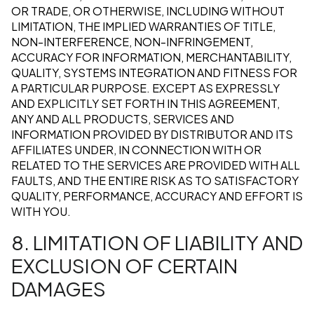
OR TRADE, OR OTHERWISE, INCLUDING WITHOUT
LIMITATION, THE IMPLIED WARRANTIES OF TITLE,
NON-INTERFERENCE, NON-INFRINGEMENT,
ACCURACY FOR INFORMATION, MERCHANTABILITY,
QUALITY, SYSTEMS INTEGRATION AND FITNESS FOR
A PARTICULAR PURPOSE. EXCEPT AS EXPRESSLY
AND EXPLICITLY SET FORTH IN THIS AGREEMENT,
ANY AND ALL PRODUCTS, SERVICES AND
INFORMATION PROVIDED BY DISTRIBUTOR AND ITS
AFFILIATES UNDER, IN CONNECTION WITH OR
RELATED TO THE SERVICES ARE PROVIDED WITH ALL
FAULTS, AND THE ENTIRE RISK AS TO SATISFACTORY
QUALITY, PERFORMANCE, ACCURACY AND EFFORT IS
WITH YOU.
8. LIMITATION OF LIABILITY AND
EXCLUSION OF CERTAIN
DAMAGES