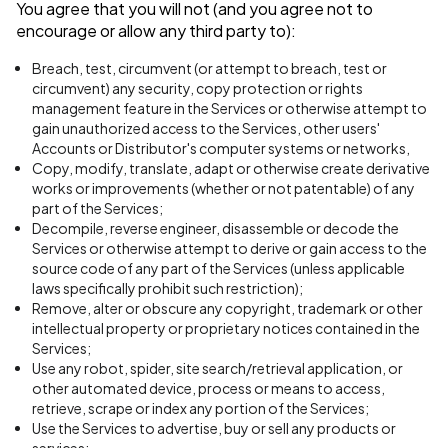
You agree that you will not (and you agree not to
encourage or allow any third party to):
Breach, test, circumvent (or attempt to breach, test or
circumvent) any security, copy protection or rights
management feature in the Services or otherwise attempt to
gain unauthorized access to the Services, other users'
Accounts or Distributor's computer systems or networks,
Copy, modify, translate, adapt or otherwise create derivative
works or improvements (whether or not patentable) of any
part of the Services;
Decompile, reverse engineer, disassemble or decode the
Services or otherwise attempt to derive or gain access to the
source code of any part of the Services (unless applicable
laws specifically prohibit such restriction);
Remove, alter or obscure any copyright, trademark or other
intellectual property or proprietary notices contained in the
Services;
Use any robot, spider, site search/retrieval application, or
other automated device, process or means to access,
retrieve, scrape or index any portion of the Services;
Use the Services to advertise, buy or sell any products or