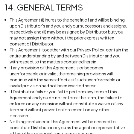
14. GENERAL TERMS
This Agreement (i) inures to the benefit of and will be binding
upon Distributor's and you and your successors and assigns,
respectively and (ii) may be assigned by Distributor but you
may not assign them without the prior express written
consent of Distributor.
This Agreement, together with our Privacy Policy, contain the
entire understanding by and between Distributor and you
with respect to the matters contained herein.
If any provision of this Agreement is or becomes
unenforceable or invalid, the remaining provisions will
continue with the same effect as if such unenforceable or
invalid provision had not been inserted herein.
If Distributor fails or you fail to perform any term of this
Agreement and you do not enforce the term, the failure to
enforce on any occasion will not constitute a waiver of any
term and will not prevent enforcement on any other
occasion.
Nothing contained in this Agreement will be deemed to
constitute Distributor or you as the agent or representative
of the other or as joint venturers or partners.