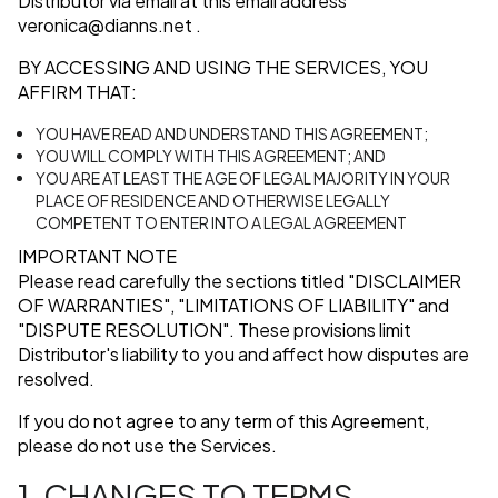
Distributor via email at this email address
veronica@dianns.net
.
BY ACCESSING AND USING THE SERVICES, YOU
AFFIRM THAT:
YOU HAVE READ AND UNDERSTAND THIS AGREEMENT;
YOU WILL COMPLY WITH THIS AGREEMENT; AND
YOU ARE AT LEAST THE AGE OF LEGAL MAJORITY IN YOUR
PLACE OF RESIDENCE AND OTHERWISE LEGALLY
COMPETENT TO ENTER INTO A LEGAL AGREEMENT
IMPORTANT NOTE
Please read carefully the sections titled
"DISCLAIMER
OF WARRANTIES"
,
"LIMITATIONS OF LIABILITY"
and
"DISPUTE RESOLUTION"
. These provisions limit
Distributor's liability to you and affect how disputes are
resolved.
If you do not agree to any term of this Agreement,
please do not use the Services.
1. CHANGES TO TERMS