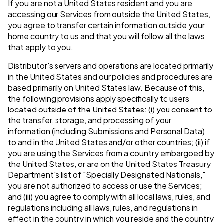
If you are not a United States resident and you are
accessing our Services from outside the United States,
you agree to transfer certain information outside your
home country to us and that you will follow all the laws
that apply to you.
Distributor's servers and operations are located primarily
in the United States and our policies and procedures are
based primarily on United States law. Because of this,
the following provisions apply specifically to users
located outside of the United States: (i) you consent to
the transfer, storage, and processing of your
information (including Submissions and Personal Data)
to and in the United States and/or other countries; (ii) if
you are using the Services from a country embargoed by
the United States, or are on the United States Treasury
Department's list of "Specially Designated Nationals,"
you are not authorized to access or use the Services;
and (iii) you agree to comply with all local laws, rules, and
regulations including all laws, rules, and regulations in
effect in the country in which you reside and the country