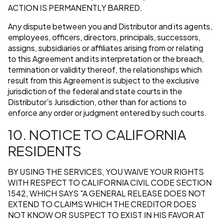
ACTION IS PERMANENTLY BARRED.
Any dispute between you and Distributor and its agents,
employees, officers, directors, principals, successors,
assigns, subsidiaries or affiliates arising from or relating
to this Agreement and its interpretation or the breach,
termination or validity thereof, the relationships which
result from this Agreement is subject to the exclusive
jurisdiction of the federal and state courts in the
Distributor's Jurisdiction, other than for actions to
enforce any order or judgment entered by such courts.
10. NOTICE TO CALIFORNIA
RESIDENTS
BY USING THE SERVICES, YOU WAIVE YOUR RIGHTS
WITH RESPECT TO CALIFORNIA CIVIL CODE SECTION
1542, WHICH SAYS "A GENERAL RELEASE DOES NOT
EXTEND TO CLAIMS WHICH THE CREDITOR DOES
NOT KNOW OR SUSPECT TO EXIST IN HIS FAVOR AT