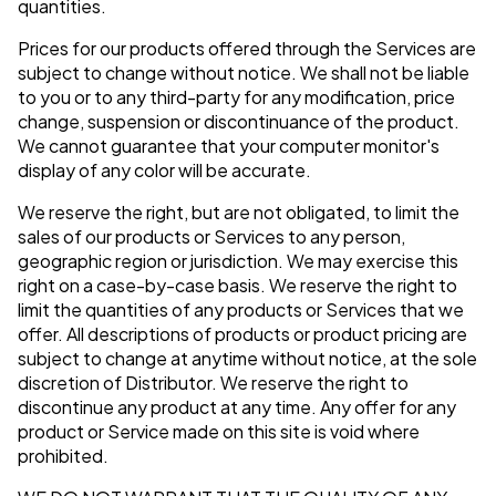
quantities.
Prices for our products offered through the Services are
subject to change without notice. We shall not be liable
to you or to any third-party for any modification, price
change, suspension or discontinuance of the product.
We cannot guarantee that your computer monitor's
display of any color will be accurate.
We reserve the right, but are not obligated, to limit the
sales of our products or Services to any person,
geographic region or jurisdiction. We may exercise this
right on a case-by-case basis. We reserve the right to
limit the quantities of any products or Services that we
offer. All descriptions of products or product pricing are
subject to change at anytime without notice, at the sole
discretion of Distributor. We reserve the right to
discontinue any product at any time. Any offer for any
product or Service made on this site is void where
prohibited.