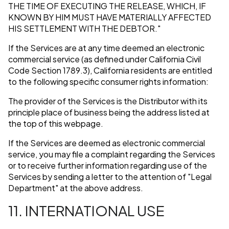
THE TIME OF EXECUTING THE RELEASE, WHICH, IF
KNOWN BY HIM MUST HAVE MATERIALLY AFFECTED
HIS SETTLEMENT WITH THE DEBTOR."
If the Services are at any time deemed an electronic
commercial service (as defined under California Civil
Code Section 1789.3), California residents are entitled
to the following specific consumer rights information:
The provider of the Services is the Distributor with its
principle place of business being the address listed at
the top of this webpage.
If the Services are deemed as electronic commercial
service, you may file a complaint regarding the Services
or to receive further information regarding use of the
Services by sending a letter to the attention of "Legal
Department" at the above address.
11. INTERNATIONAL USE