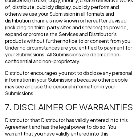
sublicense) to use, copy, modify, create derivative works
of, distribute, publicly display, publicly perform and
otherwise use your Submission in all formats and
distribution channels now known or hereafter devised
(including on third-party sites and services) to provide,
expand or promote the Services and Distributor's
products without further notice to or consent from you.
Under no circumstances are you entitled to payment for
your Submissions. All Submissions are deemed non-
confidential and non-proprietary.
Distributor encourages you not to disclose any personal
information in your Submissions because other people
may see and use the personal information in your
Submissions.
7. DISCLAIMER OF WARRANTIES
Distributor that Distributor has validly entered into this
Agreement and has the legal power to do so. You
warrant that you have validly entered into this