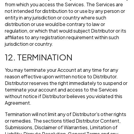
from which you access the Services. The Services are
not intended for distribution to or use by any person or
entity in any jurisdiction or country where such
distribution or use would be contrary to law or
regulation, or which that would subject Distributor or its
affiliates to any registration requirement within such
jurisdiction or country.
12. TERMINATION
You may terminate your Account at any time for any
reason effective upon written notice to Distributor.
Distributor reserves the right immediately to suspend or
terminate your account and access to the Services
without notice if Distributor believes you violated this
Agreement.
Termination will not limit any of Distributor's other rights
or remedies. The sections titled Distributor Content,
Submissions, Disclaimer of Warranties, Limitation of
Liability, Dispute Resolution, General Terms and any