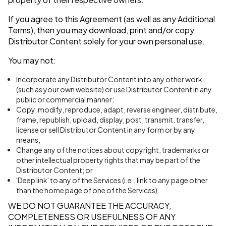
If you agree to this Agreement (as well as any Additional
Terms), then you may download, print and/or copy
Distributor Content solely for your own personal use.
You may not:
Incorporate any Distributor Content into any other work
(such as your own website) or use Distributor Content in any
public or commercial manner;
Copy, modify, reproduce, adapt, reverse engineer, distribute,
frame, republish, upload, display, post, transmit, transfer,
license or sell Distributor Content in any form or by any
means;
Change any of the notices about copyright, trademarks or
other intellectual property rights that may be part of the
Distributor Content; or
'Deep link' to any of the Services (i.e., link to any page other
than the home page of one of the Services).
WE DO NOT GUARANTEE THE ACCURACY,
COMPLETENESS OR USEFULNESS OF ANY