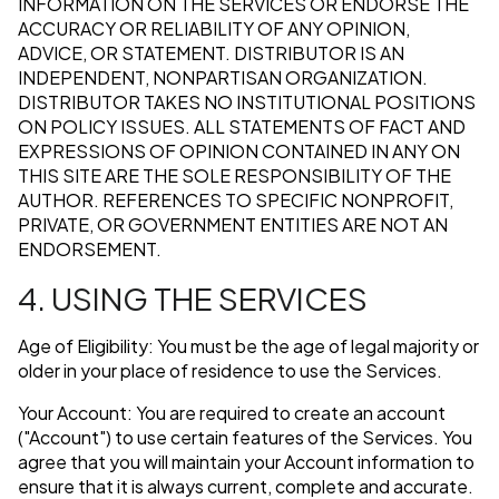
INFORMATION ON THE SERVICES OR ENDORSE THE
ACCURACY OR RELIABILITY OF ANY OPINION,
ADVICE, OR STATEMENT. DISTRIBUTOR IS AN
INDEPENDENT, NONPARTISAN ORGANIZATION.
DISTRIBUTOR TAKES NO INSTITUTIONAL POSITIONS
ON POLICY ISSUES. ALL STATEMENTS OF FACT AND
EXPRESSIONS OF OPINION CONTAINED IN ANY ON
THIS SITE ARE THE SOLE RESPONSIBILITY OF THE
AUTHOR. REFERENCES TO SPECIFIC NONPROFIT,
PRIVATE, OR GOVERNMENT ENTITIES ARE NOT AN
ENDORSEMENT.
4. USING THE SERVICES
Age of Eligibility: You must be the age of legal majority or
older in your place of residence to use the Services.
Your Account: You are required to create an account
("Account") to use certain features of the Services. You
agree that you will maintain your Account information to
ensure that it is always current, complete and accurate.