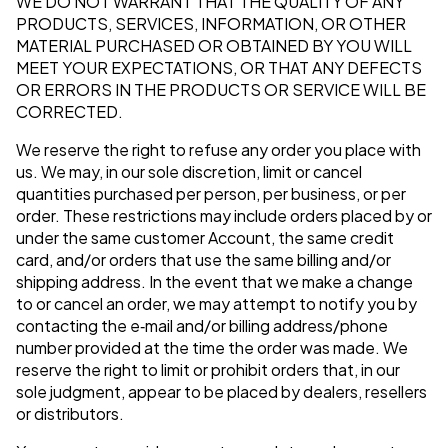
WE DO NOT WARRANT THAT THE QUALITY OF ANY
PRODUCTS, SERVICES, INFORMATION, OR OTHER
MATERIAL PURCHASED OR OBTAINED BY YOU WILL
MEET YOUR EXPECTATIONS, OR THAT ANY DEFECTS
OR ERRORS IN THE PRODUCTS OR SERVICE WILL BE
CORRECTED.
We reserve the right to refuse any order you place with
us. We may, in our sole discretion, limit or cancel
quantities purchased per person, per business, or per
order. These restrictions may include orders placed by or
under the same customer Account, the same credit
card, and/or orders that use the same billing and/or
shipping address. In the event that we make a change
to or cancel an order, we may attempt to notify you by
contacting the e‑mail and/or billing address/phone
number provided at the time the order was made. We
reserve the right to limit or prohibit orders that, in our
sole judgment, appear to be placed by dealers, resellers
or distributors.