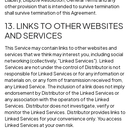
other provision that is intended to survive termination
shall survive termination of this Agreement.
13. LINKS TO OTHER WEBSITES
AND SERVICES
This Service may contain links to other websites and
services that we think may interest you, including social
networking (collectively, "Linked Services"). Linked
Services are not under the control of Distributor is not
responsible for Linked Services or for any information or
materials on, or any form of transmission received from,
any Linked Service. The inclusion of a link does not imply
endorsement by Distributor of the Linked Services or
any association with the operators of the Linked
Services. Distributor does not investigate, verify or
monitor the Linked Services. Distributor provides links to
Linked Services for your convenience only. You access
Linked Services at your own risk.