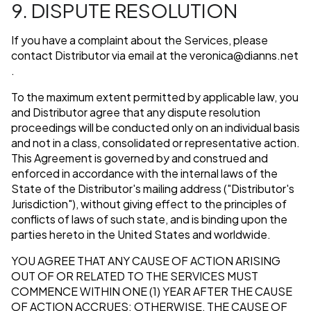
9. DISPUTE RESOLUTION
If you have a complaint about the Services, please
contact Distributor via email at the
veronica@dianns.net
.
To the maximum extent permitted by applicable law, you
and Distributor agree that any dispute resolution
proceedings will be conducted only on an individual basis
and not in a class, consolidated or representative action.
This Agreement is governed by and construed and
enforced in accordance with the internal laws of the
State of the Distributor's mailing address ("Distributor's
Jurisdiction"), without giving effect to the principles of
conflicts of laws of such state, and is binding upon the
parties hereto in the United States and worldwide.
YOU AGREE THAT ANY CAUSE OF ACTION ARISING
OUT OF OR RELATED TO THE SERVICES MUST
COMMENCE WITHIN ONE (1) YEAR AFTER THE CAUSE
OF ACTION ACCRUES; OTHERWISE, THE CAUSE OF