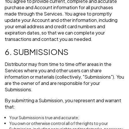
You agree to provide current, complete and accurate
purchase and Account information for all purchases
made through the Services. You agree to promptly
update your Account and other information, including
your email address and credit card numbers and
expiration dates, so that we can complete your
transactions and contact you as needed.
6. SUBMISSIONS
Distributor may from time to time offer areas in the
Services where you and other users can share
information or materials (collectively, "Submissions"). You
are the owner of and are responsible for your
Submissions.
By submitting a Submission, you represent and warrant
that:
Your Submission is true and accurate;
You own or otherwise control all of the rights to your